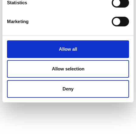
Statistics
https://www.nature.com/articles/s41596-025-
01142-y
Marketing
Allow all
Allow selection
Deny