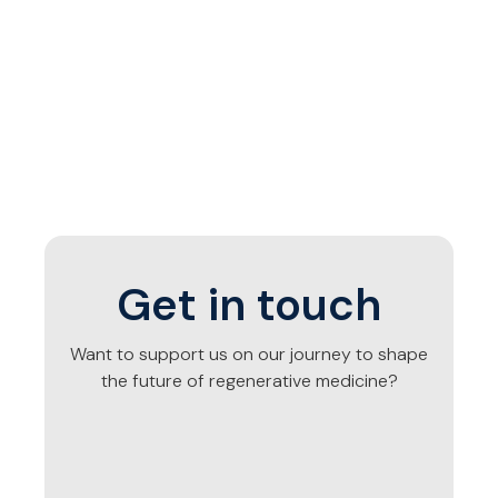
Get in touch
Want to support us on our journey to shape
the future of regenerative medicine?