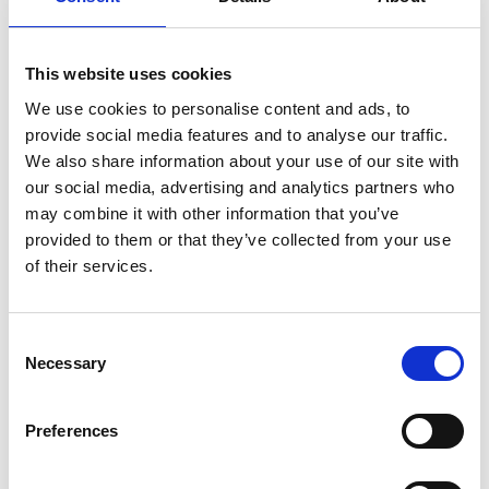
This website uses cookies
We use cookies to personalise content and ads, to
provide social media features and to analyse our traffic.
We also share information about your use of our site with
our social media, advertising and analytics partners who
may combine it with other information that you’ve
provided to them or that they’ve collected from your use
of their services.
Consent
Necessary
Selection
Preferences