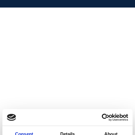
Consent
Details
About