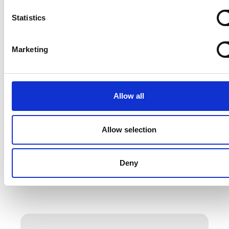
Statistics
Marketing
Allow all
Allow selection
Deny