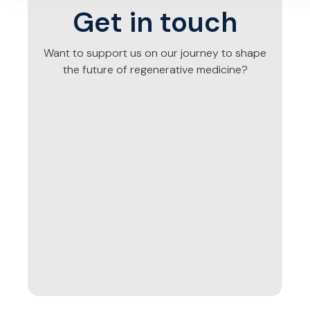
Get in touch
Want to support us on our journey to shape
the future of regenerative medicine?