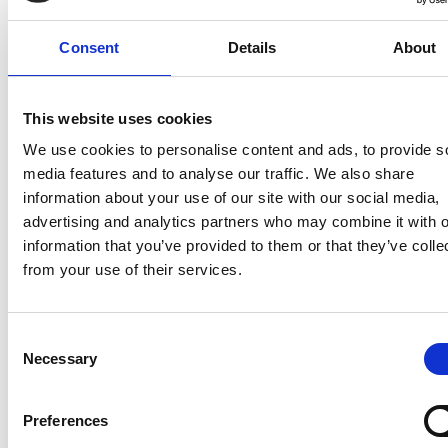
Consent
Details
About
This website uses cookies
We use cookies to personalise content and ads, to provide s
media features and to analyse our traffic. We also share
information about your use of our site with our social media,
https://www.dutchlifesciences.com/news/article/121
advertising and analytics partners who may combine it with o
therapeutics-winner-investors-forum-2024
information that you’ve provided to them or that they’ve colle
from your use of their services.
Consent
Necessary
Selection
Preferences